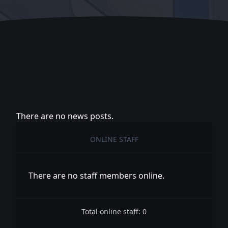
There are no news posts.
ONLINE STAFF
There are no staff members online.
Total online staff: 0