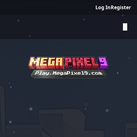
Log In
Register