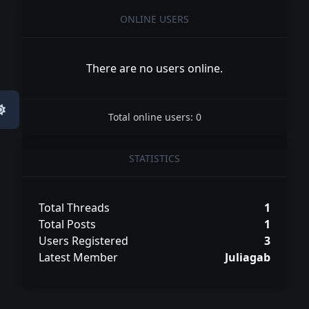
ONLINE USERS
There are no users online.
Total online users: 0
STATISTICS
Total Threads
1
Total Posts
1
Users Registered
3
Latest Member
Juliagab