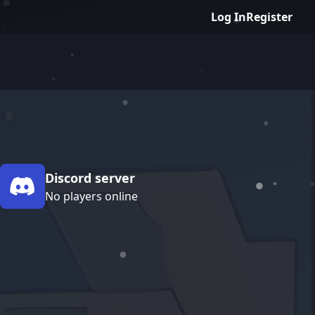
Log In
Register
Discord server
No players online