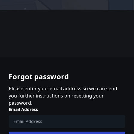
Forgot password
Please enter your email address so we can send
you further instructions on resetting your
password.
Email Address