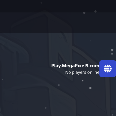
Play.MegaPixel9.com
No players online