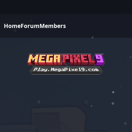
Home
Forum
Members